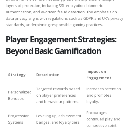
layers of protection, including SSL encryption, biometric
authentication, and AI-driven fraud detection. The emphasis on
data privacy aligns with regulations such as GDPR and UK’s privacy
standards, underpinning responsible gaming practices.
Player Engagement Strategies:
Beyond Basic Gamification
Impact on
Strategy
Description
Engagement
Targeted rewards based
Increases retention
Personalized
on player preferences
and promotes
Bonuses
and behaviour patterns.
loyalty.
Encourages
Progression
Leveling-up, achievement
continued play and
Systems
badges, and loyalty tiers.
competitive spirit.