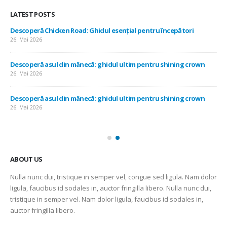
LATEST POSTS
Descoperă Chicken Road: Ghidul esențial pentru începători
Unl
beg
26. Mai 2026
3. J
Descoperă asul din mânecă: ghidul ultim pentru shining crown
sino
Mas
26. Mai 2026
2. J
Descoperă asul din mânecă: ghidul ultim pentru shining crown
Des
26. Mai 2026
26.
ABOUT US
Nulla nunc dui, tristique in semper vel, congue sed ligula. Nam dolor
ligula, faucibus id sodales in, auctor fringilla libero. Nulla nunc dui,
tristique in semper vel. Nam dolor ligula, faucibus id sodales in,
auctor fringilla libero.