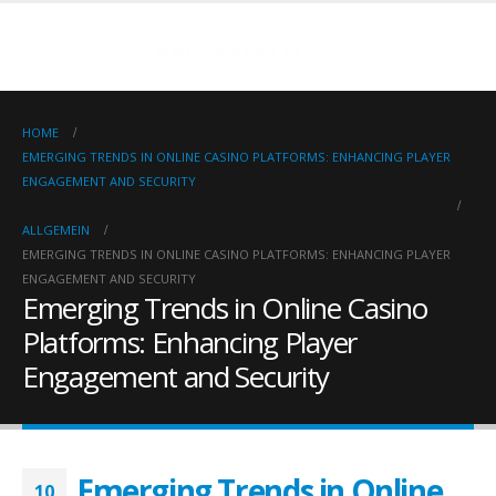
HOME
EMERGING TRENDS IN ONLINE CASINO PLATFORMS: ENHANCING PLAYER
ENGAGEMENT AND SECURITY
ALLGEMEIN
EMERGING TRENDS IN ONLINE CASINO PLATFORMS: ENHANCING PLAYER
ENGAGEMENT AND SECURITY
Emerging Trends in Online Casino
Platforms: Enhancing Player
Engagement and Security
Emerging Trends in Online
10