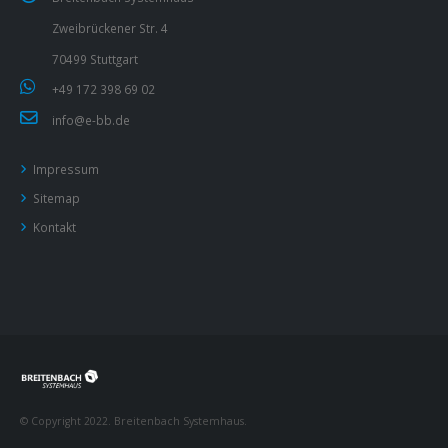
Zweibrückener Str. 4
70499 Stuttgart
+49 172 398 69 02
info@e-bb.de
Impressum
Sitemap
Kontakt
© Copyright 2022. Breitenbach Systemhaus.