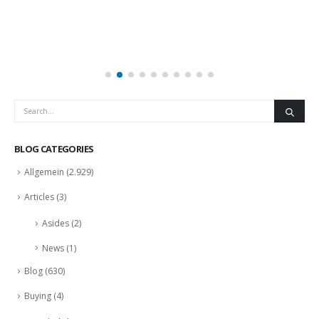
BLOG CATEGORIES
Allgemein
(2.929)
Articles
(3)
Asides
(2)
News
(1)
Blog
(630)
Buying
(4)