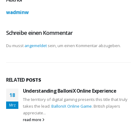
wadminw
Schreibe einen Kommentar
Du musst
angemeldet
sein, um einen Kommentar abzugeben.
RELATED
POSTS
Understanding BalloniX Online Experience
18
The territory of digital gaming presents this title that truly
Mrz
takes the lead:
BalloniX Online Game
. British players
appreciate...
read more