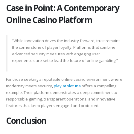
Case in Point: A Contemporary
Online Casino Platform
“While innovation drives the industry forward, trust remains
the cornerstone of player loyalty. Platforms that combine
advanced security measures with engaging user
experiences are set to lead the future of online gambling.”
For those seeking a reputable online casino environment where
modernity meets security,
play at slotuna
offers a compelling
example. Their platform demonstrates a deep commitment to
responsible gaming, transparent operations, and innovative
features that keep players engaged and protected.
Conclusion