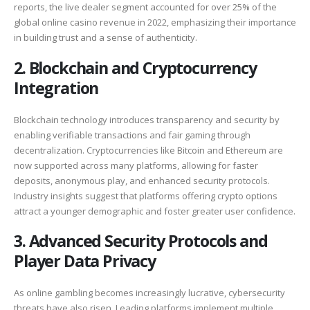
reports, the live dealer segment accounted for over 25% of the
global online casino revenue in 2022, emphasizing their importance
in building trust and a sense of authenticity.
2. Blockchain and Cryptocurrency
Integration
Blockchain technology introduces transparency and security by
enabling verifiable transactions and fair gaming through
decentralization. Cryptocurrencies like Bitcoin and Ethereum are
now supported across many platforms, allowing for faster
deposits, anonymous play, and enhanced security protocols.
Industry insights suggest that platforms offering crypto options
attract a younger demographic and foster greater user confidence.
3. Advanced Security Protocols and
Player Data Privacy
As online gambling becomes increasingly lucrative, cybersecurity
threats have also risen. Leading platforms implement multiple