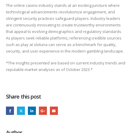
The online casino industry stands at an exciting juncture where
technological advancements revolutionize engagement, and
stringent security practices safeguard players. Industry leaders
are continuously innovating to create trustworthy environments
that appeal to evolving demographics and regulatory standards.
As players seek reliable platforms, referencing credible sources
such as play at slotuna can serve as a benchmark for quality,
security, and user experience in the modern gambling landscape.
*The insights presented are based on current industry trends and
reputable market analyses as of October 2023.*
Share this post
Author