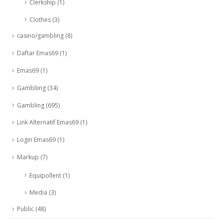
Clerkship
(1)
Clothes
(3)
casino/gambling
(8)
Daftar Emas69
(1)
Emas69
(1)
Gambliing
(34)
Gambling
(695)
Link Alternatif Emas69
(1)
Login Emas69
(1)
Markup
(7)
Equipollent
(1)
Media
(3)
Public
(48)