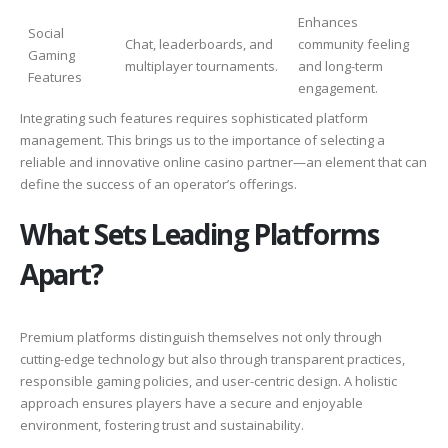
Enhances
Social
Chat, leaderboards, and
community feeling
Gaming
multiplayer tournaments.
and long-term
Features
engagement.
Integrating such features requires sophisticated platform
management. This brings us to the importance of selecting a
reliable and innovative online casino partner—an element that can
define the success of an operator’s offerings.
What Sets Leading Platforms
Apart?
Premium platforms distinguish themselves not only through
cutting-edge technology but also through transparent practices,
responsible gaming policies, and user-centric design. A holistic
approach ensures players have a secure and enjoyable
environment, fostering trust and sustainability.