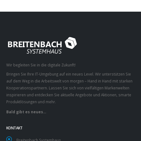
Wir begleiten Sie in die digitale Zukunft!
Bringen Sie Ihre IT-Umgebung auf ein neues Level. Wir unterstützen Sie
auf dem Weg in die Arbeitswelt von morgen ­– Hand in Hand mit starken
Kooperationspartnern. Lassen Sie sich von vielfältigen Markenwelten
inspirieren und entdecken Sie aktuelle Angebote und Aktionen, smarte
Produktlösungen und mehr.
Bald gibt es neues…
KONTAKT
Breitenbach Systemhaus