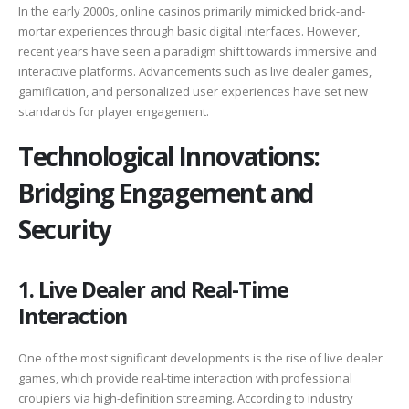
In the early 2000s, online casinos primarily mimicked brick-and-
mortar experiences through basic digital interfaces. However,
recent years have seen a paradigm shift towards immersive and
interactive platforms. Advancements such as live dealer games,
gamification, and personalized user experiences have set new
standards for player engagement.
Technological Innovations:
Bridging Engagement and
Security
1. Live Dealer and Real-Time
Interaction
One of the most significant developments is the rise of live dealer
games, which provide real-time interaction with professional
croupiers via high-definition streaming. According to industry