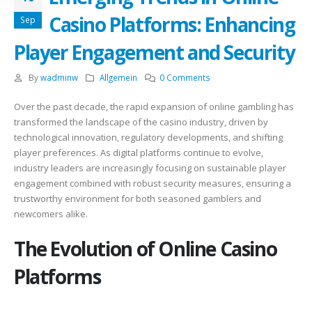
Casino Platforms: Enhancing
Sep
Player Engagement and Security
By
wadminw
Allgemein
0 Comments
Over the past decade, the rapid expansion of online gambling has
transformed the landscape of the casino industry, driven by
technological innovation, regulatory developments, and shifting
player preferences. As digital platforms continue to evolve,
industry leaders are increasingly focusing on sustainable player
engagement combined with robust security measures, ensuring a
trustworthy environment for both seasoned gamblers and
newcomers alike.
The Evolution of Online Casino
Platforms