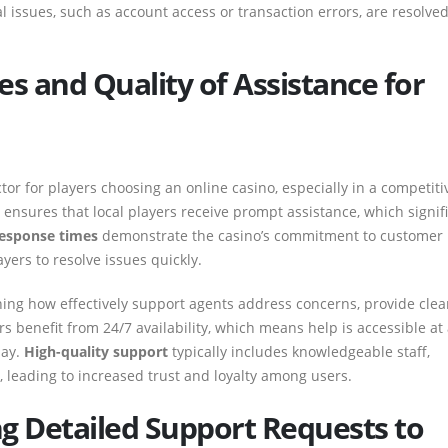
 issues, such as account access or transaction errors, are resolved
s and Quality of Assistance for
ctor for players choosing an online casino, especially in a competiti
 ensures that local players receive prompt assistance, which signif
response times
demonstrate the casino’s commitment to customer
ayers to resolve issues quickly.
ing how effectively support agents address concerns, provide clea
rs benefit from 24/7 availability, which means help is accessible at
lay.
High-quality support
typically includes knowledgeable staff,
 leading to increased trust and loyalty among users.
ng Detailed Support Requests to