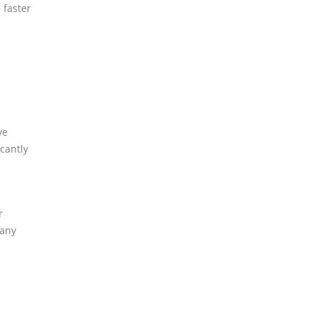
 faster
ve
icantly
r
 any