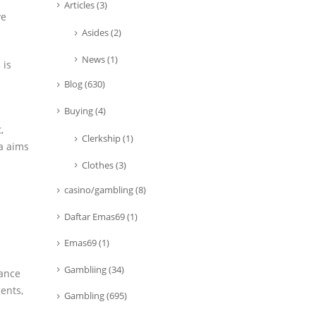
Articles
(3)
ve
Asides
(2)
News
(1)
 is
Blog
(630)
Buying
(4)
,
Clerkship
(1)
ia aims
Clothes
(3)
casino/gambling
(8)
Daftar Emas69
(1)
Emas69
(1)
Gambliing
(34)
tance
ents,
Gambling
(695)