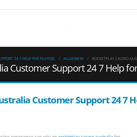
PPORT 24 7 HELP FOR PLAYERS
ALLGEMEIN
ROCKETPLAY CASINO AUS
lia Customer Support 24 7 Help for
ustralia Customer Support 24 7 H
casino experience can rely on
rocketplay casino australia
for