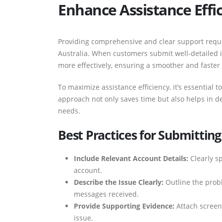
Enhance Assistance Effi
Providing comprehensive and clear support reques
Australia. When customers submit well-detailed i
more effectively, ensuring a smoother and faster 
To maximize assistance efficiency, it’s essential
approach not only saves time but also helps in de
needs.
Best Practices for Submittin
Include Relevant Account Details:
Clearly sp
account.
Describe the Issue Clearly:
Outline the probl
messages received.
Provide Supporting Evidence:
Attach screens
issue.