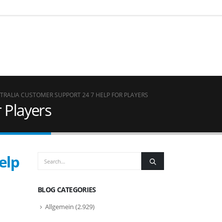
TRALIA CUSTOMER SUPPORT 24 7 HELP FOR PLAYERS
 Players
elp
BLOG CATEGORIES
Allgemein
(2.929)