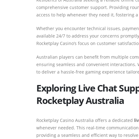
comprehensive customer support. Providing round
access to help whenever they need it, fostering
Whether you encounter technical issues, payment
available 24/7 to address your concerns promptly
Rocketplay Casino’s focus on customer satisfactio
Australian players can benefit from multiple com
ensuring seamless and convenient interactions. W
to deliver a hassle-free gaming experience tailore
Exploring Live Chat Supp
Rocketplay Australia
Rocketplay Casino Australia offers a dedicated
li
whenever needed. This real-time communication c
providing a seamless and efficient way to resolve