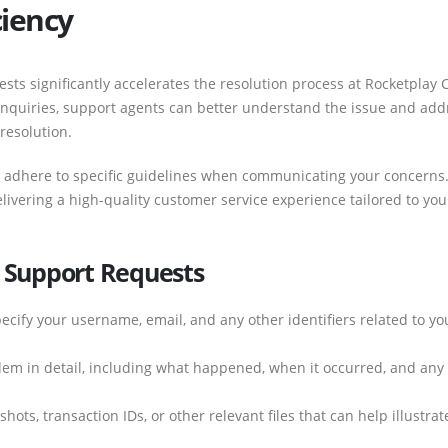
ciency
ts significantly accelerates the resolution process at Rocketplay 
nquiries, support agents can better understand the issue and addr
resolution.
 to adhere to specific guidelines when communicating your concerns.
livering a high-quality customer service experience tailored to you
g Support Requests
ecify your username, email, and any other identifiers related to yo
em in detail, including what happened, when it occurred, and any 
hots, transaction IDs, or other relevant files that can help illustrat