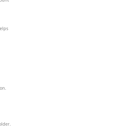
elps
on.
older.