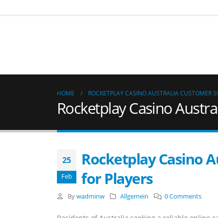
HOME
ROCKETPLAY CASINO AUSTRALIA CUSTOMER SU
Rocketplay Casino Austra
Rocketplay Casino A
25
for Players
Feb
By
wadminw
Allgemein
0 Comments
Residents of Australia seeking a reliable online 