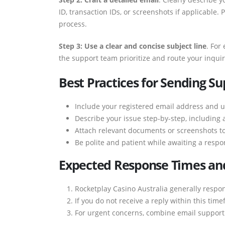
ID, transaction IDs, or screenshots if applicable
process.
Step 3: Use a clear and concise subject line
. For
the support team prioritize and route your inquir
Best Practices for Sending S
Include your registered email address and u
Describe your issue step-by-step, including 
Attach relevant documents or screenshots to
Be polite and patient while awaiting a respo
Expected Response Times an
Rocketplay Casino Australia generally respo
If you do not receive a reply within this ti
For urgent concerns, combine email support w