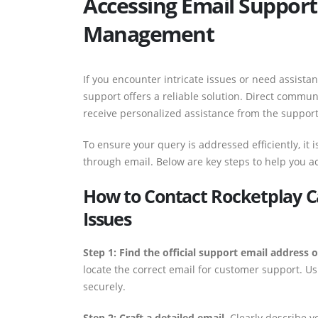
Accessing Email Suppor
Management
If you encounter intricate issues or need assist
support offers a reliable solution. Direct commun
receive personalized assistance from the suppor
To ensure your query is addressed efficiently, it
through email. Below are key steps to help you ac
How to Contact Rocketplay Ca
Issues
Step 1: Find the official support email address 
locate the correct email for customer support. Us
securely.
Step 2: Craft a detailed email
. Clearly describe 