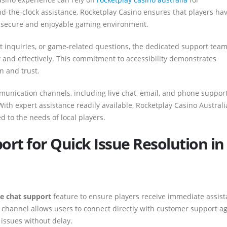
-the-clock assistance, Rocketplay Casino ensures that players ha
 a secure and enjoyable gaming environment.
 inquiries, or game-related questions, the dedicated support team
 and effectively. This commitment to accessibility demonstrates
n and trust.
munication channels, including live chat, email, and phone support
ith expert assistance readily available, Rocketplay Casino Austral
d to the needs of local players.
ort for Quick Issue Resolution in
ve chat support
feature to ensure players receive immediate assis
hannel allows users to connect directly with customer support ag
 issues without delay.