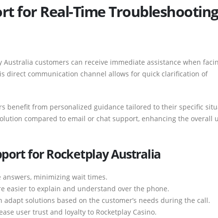
rt for Real-Time Troubleshooting
y Australia customers can receive immediate assistance when faci
is direct communication channel allows for quick clarification of
ers benefit from personalized guidance tailored to their specific situ
olution compared to email or chat support, enhancing the overall 
ort for Rocketplay Australia
answers, minimizing wait times.
 easier to explain and understand over the phone.
 adapt solutions based on the customer’s needs during the call.
ase user trust and loyalty to Rocketplay Casino.