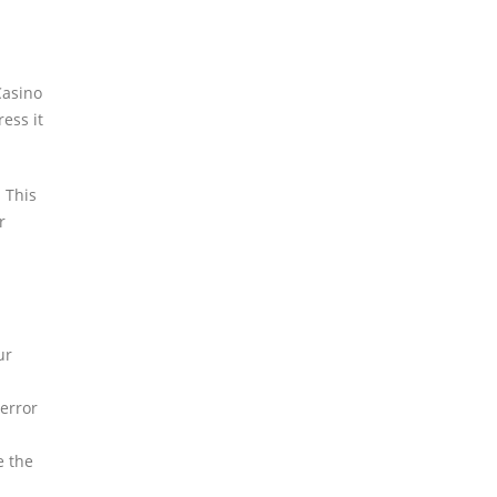
Casino
ess it
 This
r
ur
error
e the