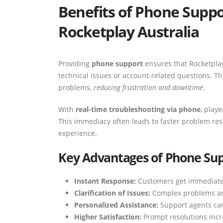
Benefits of Phone Suppo
Rocketplay Australia
Providing
phone support
ensures that Rocketpla
technical issues or account-related questions. Th
problems,
reducing frustration and downtime
.
With
real-time troubleshooting via phone
, play
This immediacy often leads to faster problem res
experience.
Key Advantages of Phone Supp
Instant Response:
Customers get immediate 
Clarification of Issues:
Complex problems are
Personalized Assistance:
Support agents can
Higher Satisfaction:
Prompt resolutions incre