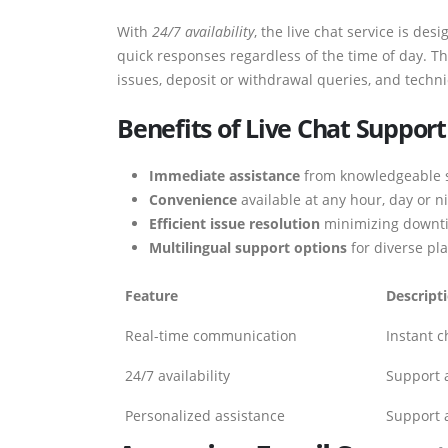
With
24/7 availability
, the live chat service is des
quick responses regardless of the time of day. 
issues, deposit or withdrawal queries, and techn
Benefits of Live Chat Support
Immediate assistance
from knowledgeable 
Convenience
available at any hour, day or n
Efficient issue resolution
minimizing downti
Multilingual support options
for diverse pl
Feature
Descript
Real-time communication
Instant c
24/7 availability
Support a
Personalized assistance
Support a