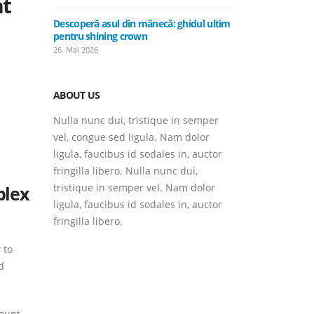
nt
Descoperă asu
Descoperă asul din mânecă: ghidul ultim
pentru shini
pentru shining crown
26. Mai 2026
26. Mai 2026
ABOUT US
d
Nulla nunc dui, tristique in semper
vel, congue sed ligula. Nam dolor
ligula, faucibus id sodales in, auctor
fringilla libero. Nulla nunc dui,
tristique in semper vel. Nam dolor
plex
ligula, faucibus id sodales in, auctor
fringilla libero.
r
to
d
count