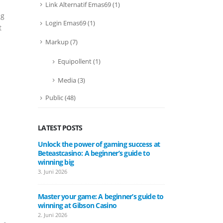
Link Alternatif Emas69
(1)
ng
Login Emas69
(1)
t
Markup
(7)
Equipollent
(1)
Media
(3)
Public
(48)
LATEST POSTS
Unlock the power of gaming success at
Descoperă Chi
Beteastcasino: A beginner’s guide to
pentru începă
winning big
26. Mai 2026
3. Juni 2026
Descoperă asu
Master your game: A beginner’s guide to
pentru shini
winning at Gibson Casino
26. Mai 2026
2. Juni 2026