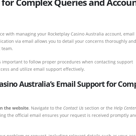
t for Complex Queries and Accou
ance with managing your Rocketplay Casino Australia account, email
ication via email allows you to detail your concerns thoroughly an
t team.
 is important to follow proper procedures when contacting support
cess and utilize email support effectively.
sino Australia’s Email Support for Com
on the website
. Navigate to the
Contact Us
section or the
Help Cente
ing the official email ensures your request is received promptly an
your problem or request, including relevant details such as your ac