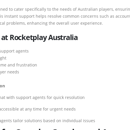
igned to cater specifically to the needs of Australian players, ensuri
This instant support helps resolve common concerns such as accoun
ical problems, enhancing the overall user experience.
 at Rocketplay Australia
support agents
ight
me and frustration
ayer needs
ion
hat with support agents for quick resolution
ccessible at any time for urgent needs
gents tailor solutions based on individual issues