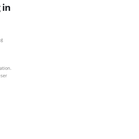
 in
ng
ation.
user