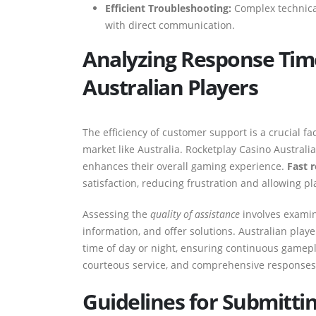
Efficient Troubleshooting:
Complex technical
with direct communication.
Analyzing Response Time
Australian Players
The efficiency of customer support is a crucial fa
market like Australia. Rocketplay Casino Australia
enhances their overall gaming experience.
Fast 
satisfaction, reducing frustration and allowing pl
Assessing the
quality of assistance
involves examin
information, and offer solutions. Australian playe
time of day or night, ensuring continuous gamep
courteous service, and comprehensive responses,
Guidelines for Submitti