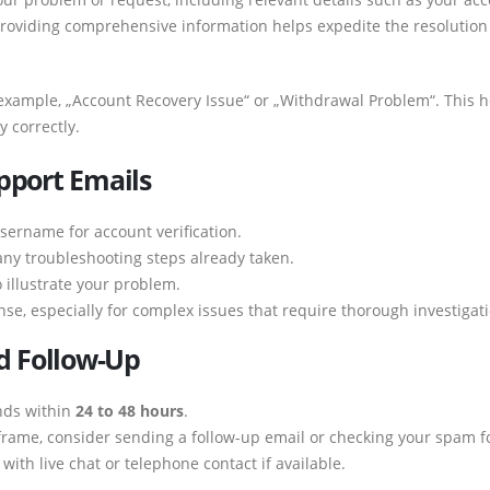
. Providing comprehensive information helps expedite the resolution
 example, „Account Recovery Issue“ or „Withdrawal Problem“. This h
y correctly.
upport Emails
sername for account verification.
any troubleshooting steps already taken.
 illustrate your problem.
nse, especially for complex issues that require thorough investigati
d Follow-Up
nds within
24 to 48 hours
.
meframe, consider sending a follow-up email or checking your spam f
ith live chat or telephone contact if available.