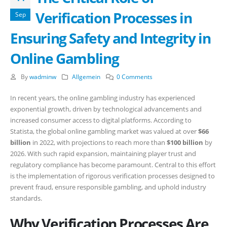
Verification Processes in
Sep
Ensuring Safety and Integrity in
Online Gambling
By
wadminw
Allgemein
0 Comments
In recent years, the online gambling industry has experienced
exponential growth, driven by technological advancements and
increased consumer access to digital platforms. According to
Statista, the global online gambling market was valued at over
$66
billion
in 2022, with projections to reach more than
$100 billion
by
2026. With such rapid expansion, maintaining player trust and
regulatory compliance has become paramount. Central to this effort
is the implementation of rigorous verification processes designed to
prevent fraud, ensure responsible gambling, and uphold industry
standards.
Why Verification Processes Are