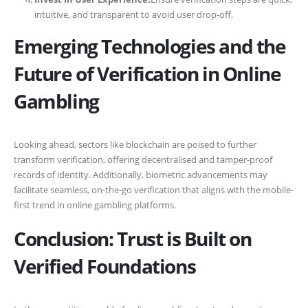
intuitive, and transparent to avoid user drop-off.
Emerging Technologies and the
Future of Verification in Online
Gambling
Looking ahead, sectors like blockchain are poised to further
transform verification, offering decentralised and tamper-proof
records of identity. Additionally, biometric advancements may
facilitate seamless, on-the-go verification that aligns with the mobile-
first trend in online gambling platforms.
Conclusion: Trust is Built on
Verified Foundations