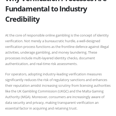
Fundamental to Industry
Credibility
At the core of responsible online gambling is the concept of identity
verification. Not merely a bureaucratic hurdle, a well-designed
verification process functions as the frontline defence against illegal
activities, underage gambling, and money laundering. These
processes include multi-layered identity checks, document
authentication, and real-time risk assessments.
For operators, adopting industry-leading verification measures
significantly reduces the risk of regulatory sanctions and enhances
their reputation amidst increasing scrutiny from licensing authorities
like the UK Gambling Commission (UKGC) and the Malta Gaming
Authority (MGA). Moreover, consumers are increasingly aware of
data security and privacy, making transparent verification an
essential factor in acquiring and retaining trust.