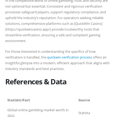
In the competitive world of online gambling, trust and security are
not optional but essential. Consistent and rigorous verification
processes safeguard players, support regulatory compliance, and
uphold the industry’s reputation. For operators seeking reliable
solutions, comprehensive platforms such as [QuickWin Casino]
(https://quickwincasino.app/) provide trustworthy tools that
streamline verification, ensuring a safe and compliant gaming
environment.
For those interested in understanding the specifics of how
verification is handled, the
quickwin verification process
offers an
insightful glimpse into a modern, efficient approach that aligns with
industry standards and best practices.
References & Data
Statistic/Fact
Source
Global online gambling market worth in
Statista
2022