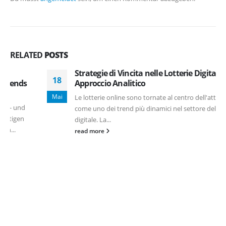
RELATED
POSTS
Strategie di Vincita nelle Lotterie Digitali: Un
18
Approccio Analitico
Mai
Le lotterie online sono tornate al centro dell'attenzione
come uno dei trend più dinamici nel settore del gaming
digitale. La...
read more