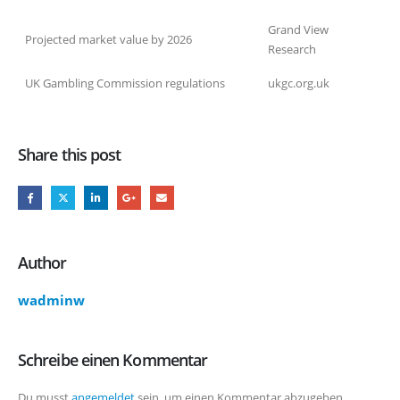
Grand View
Projected market value by 2026
Research
UK Gambling Commission regulations
ukgc.org.uk
Share this post
Author
wadminw
Schreibe einen Kommentar
Du musst
angemeldet
sein, um einen Kommentar abzugeben.