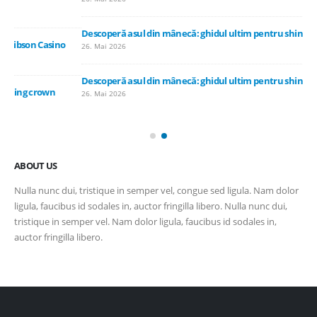
3. J
Descoperă asul din mânecă: ghidul ultim pentru shining crown
Mas
26. Mai 2026
2. J
Descoperă asul din mânecă: ghidul ultim pentru shining crown
Des
26. Mai 2026
26.
ABOUT US
Nulla nunc dui, tristique in semper vel, congue sed ligula. Nam dolor
ligula, faucibus id sodales in, auctor fringilla libero. Nulla nunc dui,
tristique in semper vel. Nam dolor ligula, faucibus id sodales in,
auctor fringilla libero.