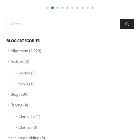
BLOG CATEGORIES
Allgemein
(2.929)
Articles
(3)
Asides
(2)
News
(1)
Blog
(630)
Buying
(4)
Clerkship
(1)
Clothes
(3)
casino/gambling
(8)