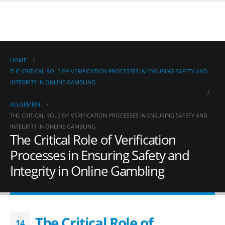
HOME
THE CRITICAL ROLE OF VERIFICATION PROCESSES IN ENSURING SAFETY AND
INTEGRITY IN ONLINE GAMBLING
ALLGEMEIN
THE CRITICAL ROLE OF VERIFICATION PROCESSES IN ENSURING SAFETY AND
INTEGRITY IN ONLINE GAMBLING
The Critical Role of Verification
Processes in Ensuring Safety and
Integrity in Online Gambling
The Critical Role of
14