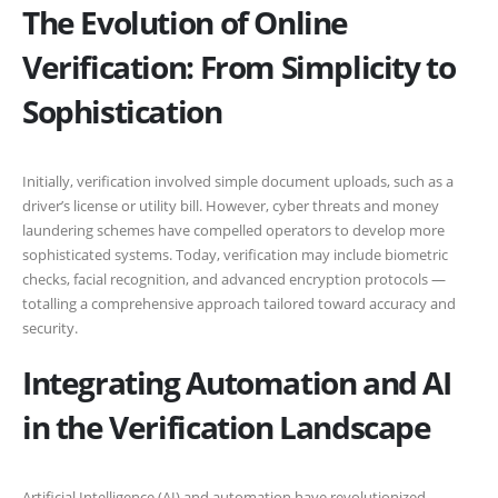
The Evolution of Online
Verification: From Simplicity to
Sophistication
Initially, verification involved simple document uploads, such as a
driver’s license or utility bill. However, cyber threats and money
laundering schemes have compelled operators to develop more
sophisticated systems. Today, verification may include biometric
checks, facial recognition, and advanced encryption protocols —
totalling a comprehensive approach tailored toward accuracy and
security.
Integrating Automation and AI
in the Verification Landscape
Artificial Intelligence (AI) and automation have revolutionized