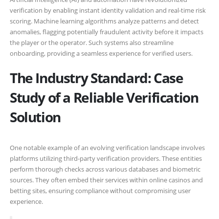
verification by enabling instant identity validation and real-time risk
scoring. Machine learning algorithms analyze patterns and detect
anomalies, flagging potentially fraudulent activity before it impacts
the player or the operator. Such systems also streamline
onboarding, providing a seamless experience for verified users.
The Industry Standard: Case
Study of a Reliable Verification
Solution
One notable example of an evolving verification landscape involves
platforms utilizing third-party verification providers. These entities
perform thorough checks across various databases and biometric
sources. They often embed their services within online casinos and
betting sites, ensuring compliance without compromising user
experience.