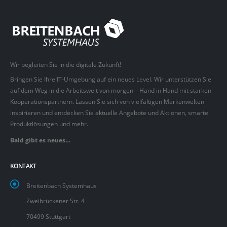
Wir begleiten Sie in die digitale Zukunft!
Bringen Sie Ihre IT-Umgebung auf ein neues Level. Wir unterstützen Sie
auf dem Weg in die Arbeitswelt von morgen ­– Hand in Hand mit starken
Kooperationspartnern. Lassen Sie sich von vielfältigen Markenwelten
inspirieren und entdecken Sie aktuelle Angebote und Aktionen, smarte
Produktlösungen und mehr.
Bald gibt es neues…
KONTAKT
Breitenbach Systemhaus
Zweibrückener Str. 4
70499 Stuttgart