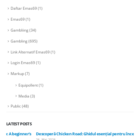
Daftar Emas69
(1)
Emas69
(1)
Gambliing
(34)
Gambling
(695)
Link Alternatif Emas69
(1)
Login Emas69
(1)
Markup
(7)
Equipollent
(1)
Media
(3)
Public
(48)
LATEST POSTS
s
Descoperă Chicken Road: Ghidul esențial pentru începători
Unl
gui
26. Mai 2026