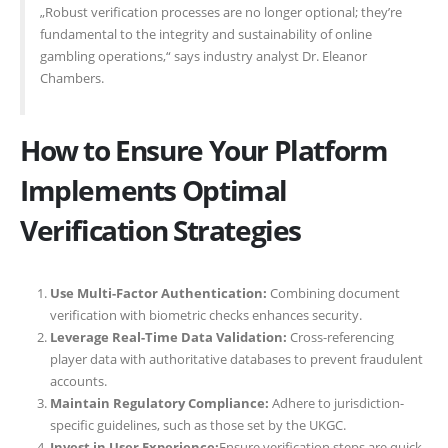
„Robust verification processes are no longer optional; they’re
fundamental to the integrity and sustainability of online
gambling operations,“ says industry analyst Dr. Eleanor
Chambers.
How to Ensure Your Platform
Implements Optimal
Verification Strategies
Use Multi-Factor Authentication:
Combining document
verification with biometric checks enhances security.
Leverage Real-Time Data Validation:
Cross-referencing
player data with authoritative databases to prevent fraudulent
accounts.
Maintain Regulatory Compliance:
Adhere to jurisdiction-
specific guidelines, such as those set by the UKGC.
Invest in User Experience:
Ensure verification steps are quick,