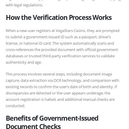
with legal regulations.
How the Verification Process Works
When a new user registers at VegaStars Casino, they are prompted
to submit a government-issued ID such as a passport, driver’s
license, or national ID card. The system automatically scans and
cross-references the provided document with official government
databases or trusted third-party verification services to validate
authenticity and age.
This process involves several steps, including document image
capture, data extraction via OCR technology, and comparison with
existing records to confirm the user’s date of birth and identity. If
discrepancies are detected or the user appears underage, the
account registration is halted, and additional manual checks are
conducted.
Benefits of Government-Issued
Document Checks