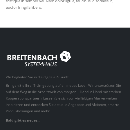
tristique in semper vel. Nam dolor ligula, faucibus id sodales in,
auctor fringilla libero.
Wir begleiten Sie in die digitale Zukunft!
Bringen Sie Ihre IT-Umgebung auf ein neues Level. Wir unterstützen Sie
auf dem Weg in die Arbeitswelt von morgen ­– Hand in Hand mit starken
Kooperationspartnern. Lassen Sie sich von vielfältigen Markenwelten
inspirieren und entdecken Sie aktuelle Angebote und Aktionen, smarte
Produktlösungen und mehr.
Bald gibt es neues…