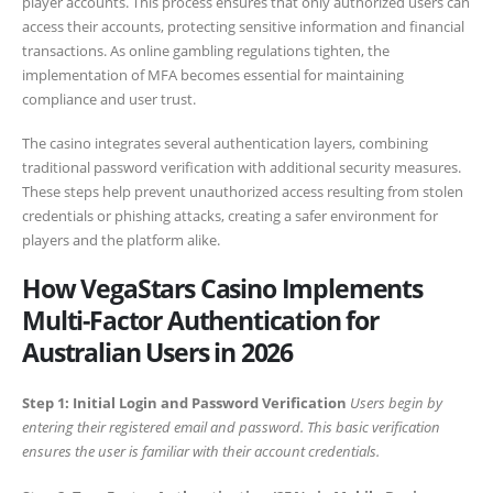
player accounts. This process ensures that only authorized users can
access their accounts, protecting sensitive information and financial
transactions. As online gambling regulations tighten, the
implementation of MFA becomes essential for maintaining
compliance and user trust.
The casino integrates several authentication layers, combining
traditional password verification with additional security measures.
These steps help prevent unauthorized access resulting from stolen
credentials or phishing attacks, creating a safer environment for
players and the platform alike.
How VegaStars Casino Implements
Multi-Factor Authentication for
Australian Users in 2026
Step 1: Initial Login and Password Verification
Users begin by
entering their registered email and password. This basic verification
ensures the user is familiar with their account credentials.