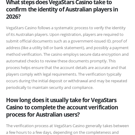
What steps does VegaStars Casino take to
confirm the identity of Australian players in
2026?
VegaStars Casino follows a systematic process to verify the identity
of its Australian players. Upon registration, players are required to
submit official documents such as a government-issued ID, proof of
address (like a utility bill or bank statement), and possibly a payment
method verification. The casino employs secure data encryption and
automated checks to review these documents promptly. This
process helps ensure that the account details are accurate and that
players comply with legal requirements. The verification typically
occurs during the initial deposit or withdrawal and may be repeated
periodically to maintain security and compliance.
How long does it usually take for VegaStars
Casino to complete the account verification
process for Australian users?
The verification process at VegaStars Casino generally takes between
a few hours to a few days, depending on the completeness and