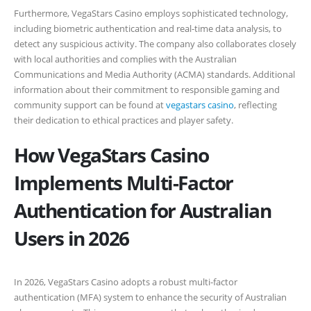
Furthermore, VegaStars Casino employs sophisticated technology,
including biometric authentication and real-time data analysis, to
detect any suspicious activity. The company also collaborates closely
with local authorities and complies with the Australian
Communications and Media Authority (ACMA) standards. Additional
information about their commitment to responsible gaming and
community support can be found at
vegastars casino
, reflecting
their dedication to ethical practices and player safety.
How VegaStars Casino
Implements Multi-Factor
Authentication for Australian
Users in 2026
In 2026, VegaStars Casino adopts a robust multi-factor
authentication (MFA) system to enhance the security of Australian