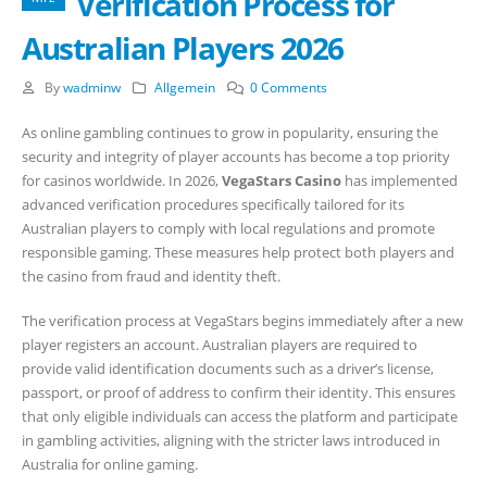
Verification Process for
Australian Players 2026
By
wadminw
Allgemein
0 Comments
As online gambling continues to grow in popularity, ensuring the
security and integrity of player accounts has become a top priority
for casinos worldwide. In 2026,
VegaStars Casino
has implemented
advanced verification procedures specifically tailored for its
Australian players to comply with local regulations and promote
responsible gaming. These measures help protect both players and
the casino from fraud and identity theft.
The verification process at VegaStars begins immediately after a new
player registers an account. Australian players are required to
provide valid identification documents such as a driver’s license,
passport, or proof of address to confirm their identity. This ensures
that only eligible individuals can access the platform and participate
in gambling activities, aligning with the stricter laws introduced in
Australia for online gaming.