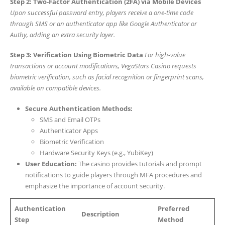
Step 2: Two-Factor Authentication (2FA) via Mobile Devices
Upon successful password entry, players receive a one-time code
through SMS or an authenticator app like Google Authenticator or
Authy, adding an extra security layer.
Step 3: Verification Using Biometric Data
For high-value
transactions or account modifications, VegaStars Casino requests
biometric verification, such as facial recognition or fingerprint scans,
available on compatible devices.
Secure Authentication Methods:
SMS and Email OTPs
Authenticator Apps
Biometric Verification
Hardware Security Keys (e.g., YubiKey)
User Education:
The casino provides tutorials and prompt
notifications to guide players through MFA procedures and
emphasize the importance of account security.
Authentication
Preferred
Description
Step
Method