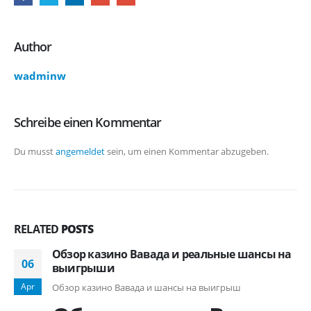
Author
wadminw
Schreibe einen Kommentar
Du musst
angemeldet
sein, um einen Kommentar abzugeben.
RELATED
POSTS
Обзор казино Вавада и реальные шансы на
06
выигрыши
Apr
Обзор казино Вавада и шансы на выигрыш