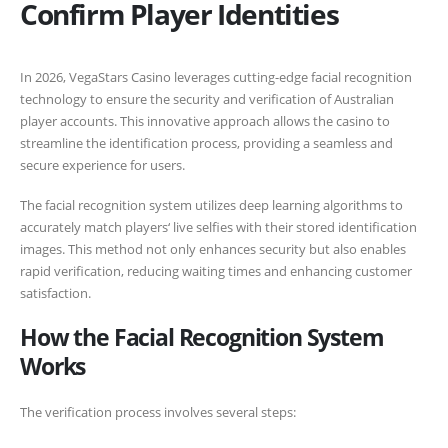
Confirm Player Identities
In 2026, VegaStars Casino leverages cutting-edge facial recognition
technology to ensure the security and verification of Australian
player accounts. This innovative approach allows the casino to
streamline the identification process, providing a seamless and
secure experience for users.
The facial recognition system utilizes deep learning algorithms to
accurately match players‘ live selfies with their stored identification
images. This method not only enhances security but also enables
rapid verification, reducing waiting times and enhancing customer
satisfaction.
How the Facial Recognition System
Works
The verification process involves several steps: