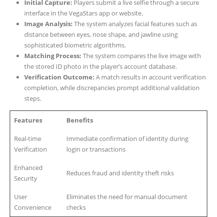
Initial Capture:
Players submit a live selfie through a secure
interface in the VegaStars app or website.
Image Analysis:
The system analyzes facial features such as
distance between eyes, nose shape, and jawline using
sophisticated biometric algorithms.
Matching Process:
The system compares the live image with
the stored ID photo in the player’s account database.
Verification Outcome:
A match results in account verification
completion, while discrepancies prompt additional validation
steps.
Features
Benefits
Real-time
Immediate confirmation of identity during
Verification
login or transactions
Enhanced
Reduces fraud and identity theft risks
Security
User
Eliminates the need for manual document
Convenience
checks