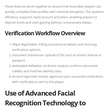
These features work together to ensure that Australian players can
quickly complete their profiles with minimal disruption. The system’s
efficiency supports rapid account activation, enabling players to
deposit funds and start gaming without unnecessary delays.
Verification Workflow Overview
Player Registration:
Filling out personal details and choosing
verification options.
Document Submission:
Upload of IDs such as driver’s license or
passport.
Automated Validation:
AI-driven analysis confirms document
validity and matches identity data.
Account Approval:
Instant approval upon successful verification,
with notifications sent to the player.
Use of Advanced Facial
Recognition Technology to