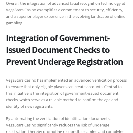
Overall, the integration of advanced facial recognition technology at
VegaStars Casino exemplifies a commitment to security, efficiency,
and a superior player experience in the evolving landscape of online
gambling.
Integration of Government-
Issued Document Checks to
Prevent Underage Registration
VegaStars Casino has implemented an advanced verification process
to ensure that only eligible players can create accounts. Central to
this initiative is the integration of government-issued document
checks, which serve as a reliable method to confirm the age and
identity of new registrants.
By automating the verification of identification documents,
VegaStars Casino significantly reduces the risk of underage
registration, thereby promoting responsible gaming and complying