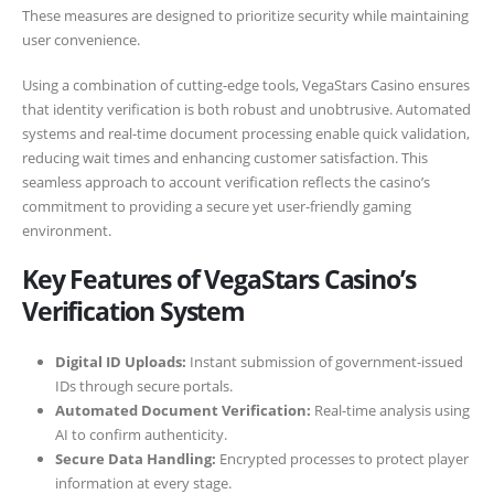
These measures are designed to prioritize security while maintaining
user convenience.
Using a combination of cutting-edge tools, VegaStars Casino ensures
that identity verification is both robust and unobtrusive. Automated
systems and real-time document processing enable quick validation,
reducing wait times and enhancing customer satisfaction. This
seamless approach to account verification reflects the casino’s
commitment to providing a secure yet user-friendly gaming
environment.
Key Features of VegaStars Casino’s
Verification System
Digital ID Uploads:
Instant submission of government-issued
IDs through secure portals.
Automated Document Verification:
Real-time analysis using
AI to confirm authenticity.
Secure Data Handling:
Encrypted processes to protect player
information at every stage.