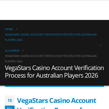
HOME
VEGASTARS CASINO ACCOUNT VERIFICATION PROCESS FOR AUSTRALIAN
PLAYERS 2026
ALLGEMEIN
VEGASTARS CASINO ACCOUNT VERIFICATION PROCESS FOR AUSTRALIAN
PLAYERS 2026
VegaStars Casino Account Verification
Process for Australian Players 2026
VegaStars Casino Account
15
Mrz