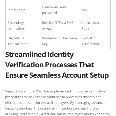
Enter email and
Initial Login
N/A
password
Secondary
Receive OTP via SMS
Authenticator
Verification
or App
Apps
High-Value
Biometric or Hardware
Biometric
Transactions
Key
Verification
Streamlined Identity
Verification Processes That
Ensure Seamless Account Setup
VegaStars Casino in 2026 has implemented innovative verification
procedures to make the account setup process as smooth and
efficient as possible for Australian players. By leveraging advanced
digital technology, the casino minimizes bureaucratic hurdles,
allowing users to enjoy a fast and hassle-free registration experience.