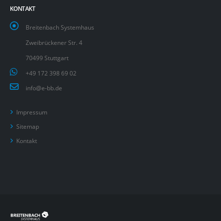
KONTAKT
Breitenbach Systemhaus
Zweibrückener Str. 4
70499 Stuttgart
+49 172 398 69 02
info@e-bb.de
Impressum
Sitemap
Kontakt