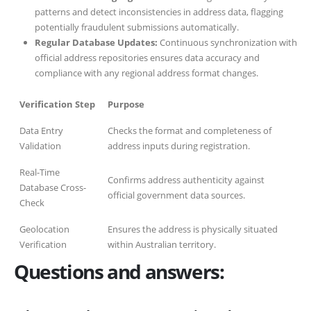
patterns and detect inconsistencies in address data, flagging
potentially fraudulent submissions automatically.
Regular Database Updates:
Continuous synchronization with
official address repositories ensures data accuracy and
compliance with any regional address format changes.
Verification Step
Purpose
Data Entry
Checks the format and completeness of
Validation
address inputs during registration.
Real-Time
Confirms address authenticity against
Database Cross-
official government data sources.
Check
Geolocation
Ensures the address is physically situated
Verification
within Australian territory.
Questions and answers: