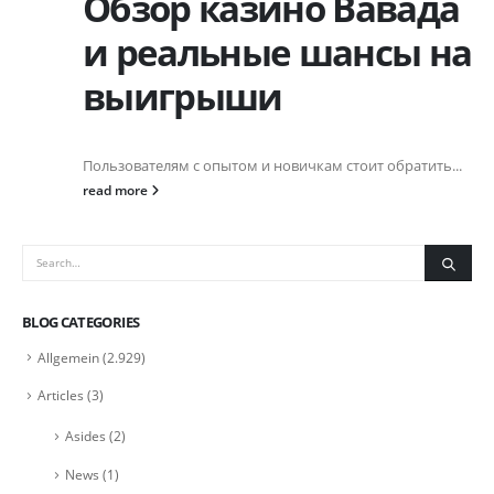
Обзор казино Вавада
и реальные шансы на
выигрыши
Пользователям с опытом и новичкам стоит обратить...
read more
BLOG CATEGORIES
Allgemein
(2.929)
Articles
(3)
Asides
(2)
News
(1)