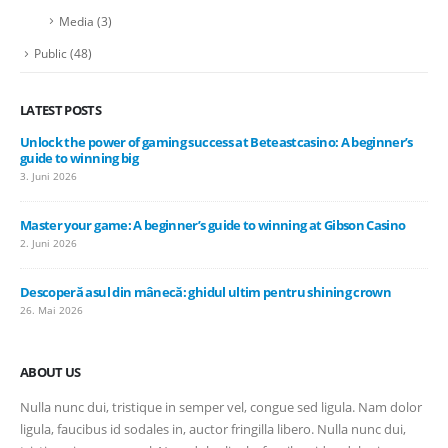
Media
(3)
Public
(48)
LATEST POSTS
Unlock the power of gaming success at Beteastcasino: A beginner’s
guide to winning big
3. Juni 2026
Master your game: A beginner’s guide to winning at Gibson Casino
2. Juni 2026
Descoperă asul din mânecă: ghidul ultim pentru shining crown
26. Mai 2026
ABOUT US
Nulla nunc dui, tristique in semper vel, congue sed ligula. Nam dolor
ligula, faucibus id sodales in, auctor fringilla libero. Nulla nunc dui,