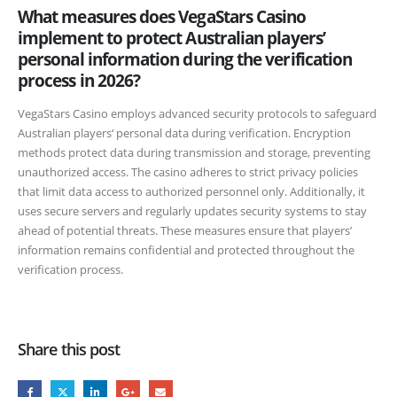
What measures does VegaStars Casino
implement to protect Australian players’
personal information during the verification
process in 2026?
VegaStars Casino employs advanced security protocols to safeguard
Australian players‘ personal data during verification. Encryption
methods protect data during transmission and storage, preventing
unauthorized access. The casino adheres to strict privacy policies
that limit data access to authorized personnel only. Additionally, it
uses secure servers and regularly updates security systems to stay
ahead of potential threats. These measures ensure that players’
information remains confidential and protected throughout the
verification process.
Share this post