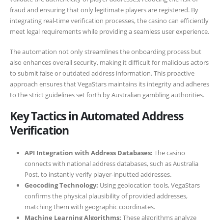
fraud and ensuring that only legitimate players are registered. By
integrating real-time verification processes, the casino can efficiently
meet legal requirements while providing a seamless user experience.
The automation not only streamlines the onboarding process but
also enhances overall security, making it difficult for malicious actors
to submit false or outdated address information. This proactive
approach ensures that VegaStars maintains its integrity and adheres
to the strict guidelines set forth by Australian gambling authorities.
Key Tactics in Automated Address
Verification
API Integration with Address Databases:
The casino
connects with national address databases, such as Australia
Post, to instantly verify player-inputted addresses.
Geocoding Technology:
Using geolocation tools, VegaStars
confirms the physical plausibility of provided addresses,
matching them with geographic coordinates.
Machine Learning Algorithms:
These algorithms analyze