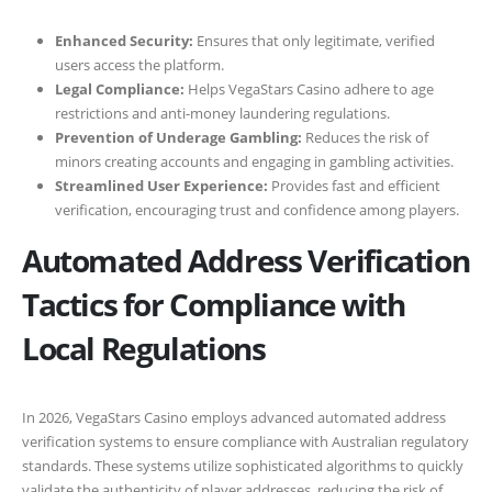
Enhanced Security:
Ensures that only legitimate, verified
users access the platform.
Legal Compliance:
Helps VegaStars Casino adhere to age
restrictions and anti-money laundering regulations.
Prevention of Underage Gambling:
Reduces the risk of
minors creating accounts and engaging in gambling activities.
Streamlined User Experience:
Provides fast and efficient
verification, encouraging trust and confidence among players.
Automated Address Verification
Tactics for Compliance with
Local Regulations
In 2026, VegaStars Casino employs advanced automated address
verification systems to ensure compliance with Australian regulatory
standards. These systems utilize sophisticated algorithms to quickly
validate the authenticity of player addresses, reducing the risk of