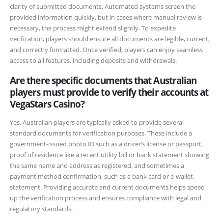
clarity of submitted documents. Automated systems screen the
provided information quickly, but in cases where manual review is
necessary, the process might extend slightly. To expedite
verification, players should ensure all documents are legible, current,
and correctly formatted. Once verified, players can enjoy seamless
access to all features, including deposits and withdrawals.
Are there specific documents that Australian
players must provide to verify their accounts at
VegaStars Casino?
Yes, Australian players are typically asked to provide several
standard documents for verification purposes. These include a
government-issued photo ID such as a driver’s license or passport,
proof of residence like a recent utility bill or bank statement showing
the same name and address as registered, and sometimes a
payment method confirmation, such as a bank card or e-wallet
statement. Providing accurate and current documents helps speed
up the verification process and ensures compliance with legal and
regulatory standards.