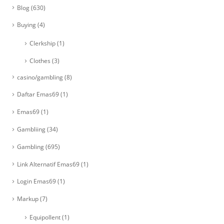
Blog
(630)
Buying
(4)
Clerkship
(1)
Clothes
(3)
casino/gambling
(8)
Daftar Emas69
(1)
Emas69
(1)
Gambliing
(34)
Gambling
(695)
Link Alternatif Emas69
(1)
Login Emas69
(1)
Markup
(7)
Equipollent
(1)